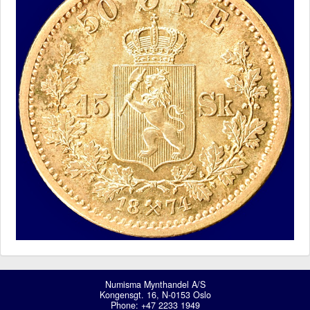
Numisma Mynthandel A/S
Kongensgt. 16, N-0153 Oslo
Phone: +47 2233 1949