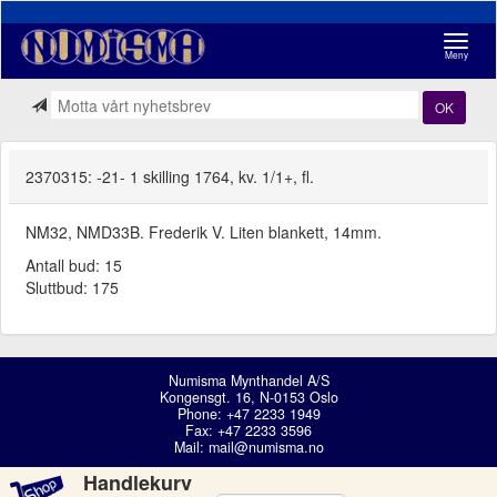
Navigasj
Meny
OK
2370315: -21- 1 skilling 1764, kv. 1/1+, fl.
NM32, NMD33B. Frederik V. Liten blankett, 14mm.
Antall bud: 15
Sluttbud: 175
Numisma Mynthandel A/S
Kongensgt. 16, N-0153 Oslo
Phone: +47 2233 1949
Fax: +47 2233 3596
Mail:
mail@numisma.no
Handlekurv