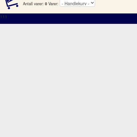
Antall varer:
0
Varer:
111