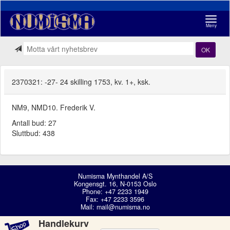
Navigasj
Meny
OK
2370321: -27- 24 skilling 1753, kv. 1+, ksk.
NM9, NMD10. Frederik V.
Antall bud: 27
Sluttbud: 438
Numisma Mynthandel A/S
Kongensgt. 16, N-0153 Oslo
Phone: +47 2233 1949
Fax: +47 2233 3596
Mail:
mail@numisma.no
Handlekurv