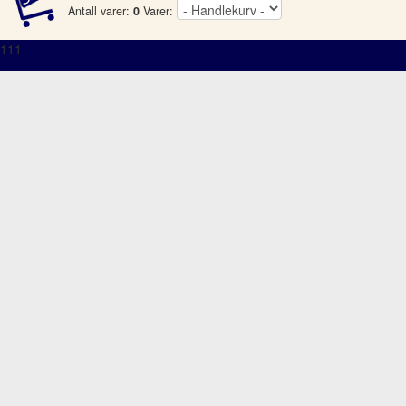
Antall varer:
0
Varer:
111